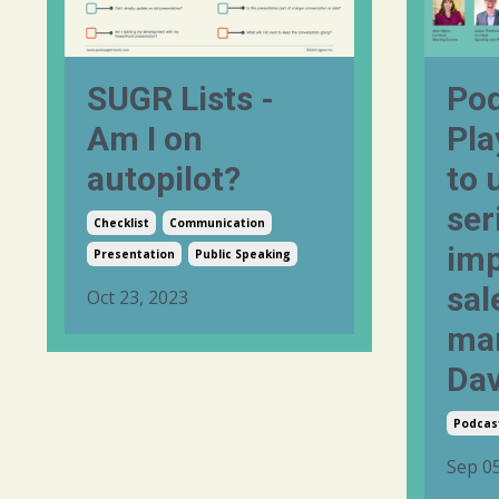
SUGR Lists -
Pod
Am I on
Pla
autopilot?
to 
ser
Checklist
Communication
imp
Presentation
Public Speaking
sal
Oct 23, 2023
mar
Dav
Podcas
Sep 05