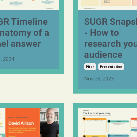
R Timeline
SUGR Snaps
natomy of a
- How to
el answer
research yo
audience
, 2024
Pitch
Presentation
Nov 28, 2023