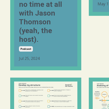
no time at all
May 1
with Jason
Thomson
(yeah, the
host).
Podcast
Jul 25, 2024