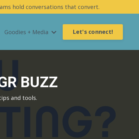
ams hold conversations that convert.
Let's connect!
Goodies + Media
UGR BUZZ
ips and tools.