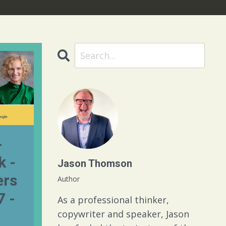
-
k -
Jason Thomson
rs
Author
7 -
As a professional thinker,
copywriter and speaker, Jason