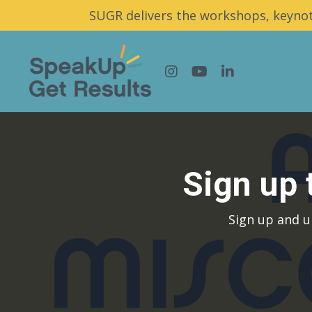
SUGR delivers the workshops, keynot
Sign up
Sign up and u