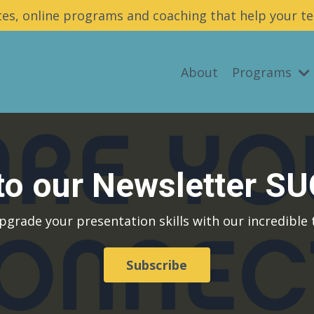
es, online programs and coaching that help your te
About
Programs
 to our Newsletter S
pgrade your presentation skills with our incredible t
Subscribe