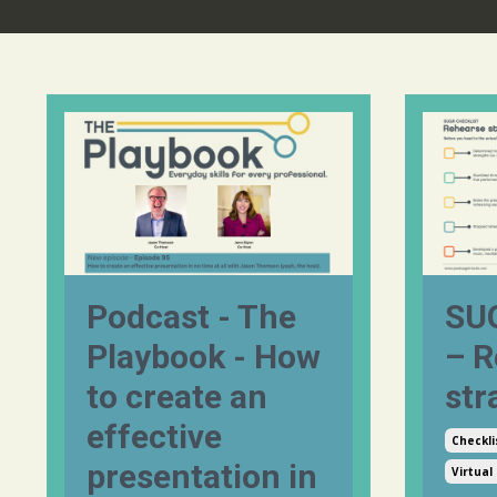
Podcast - The
SUG
Playbook - How
– R
to create an
str
effective
Checkli
presentation in
Virtual