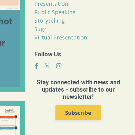
Presentation
Public Speaking
hot
Storytelling
Sugr
Virtual Presentation
ur
Follow Us
Stay connected with news and
updates - subscribe to our
newsletter!
Subscribe