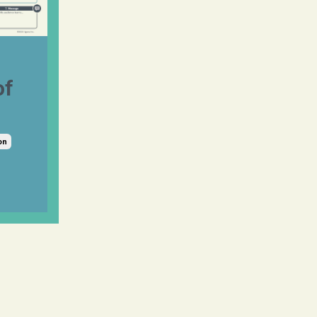
of
on