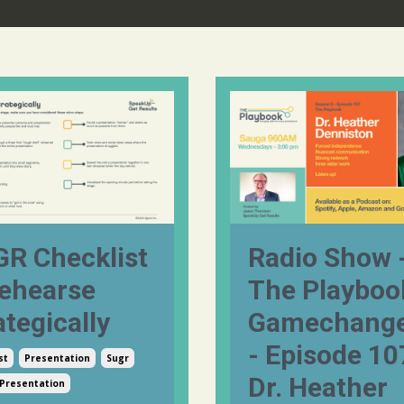
R Checklist
Radio Show 
ehearse
The Playboo
ategically
Gamechange
- Episode 10
st
Presentation
Sugr
Dr. Heather
 Presentation