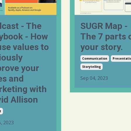
cast - The
SUGR Map -
ybook - How
The 7 parts 
use values to
your story.
iously
Communication
Presentati
rove your
Storytelling
es and
Sep 04, 2023
keting with
id Allison
t
, 2023