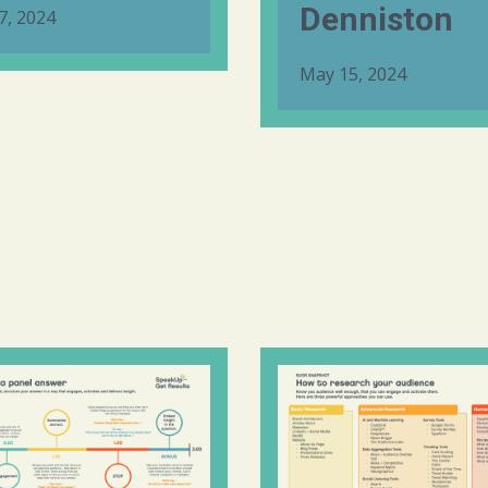
Denniston
7, 2024
May 15, 2024