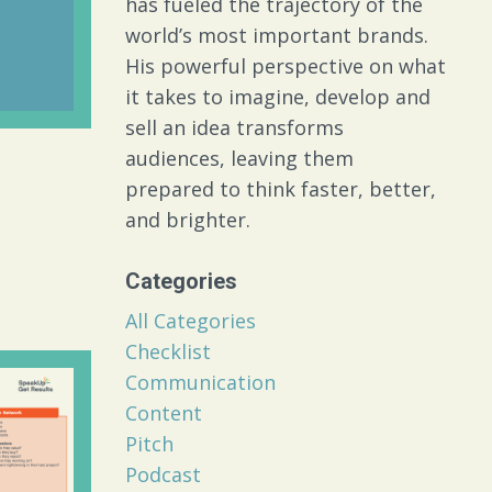
has fueled the trajectory of the
world’s most important brands.
His powerful perspective on what
it takes to imagine, develop and
sell an idea transforms
audiences, leaving them
prepared to think faster, better,
and brighter.
Categories
All Categories
Checklist
Communication
Content
Pitch
Podcast