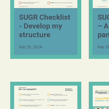
SUGR Checklist
SUG
- Develop my
– A
structure
pan
Feb 29, 2024
Feb 19