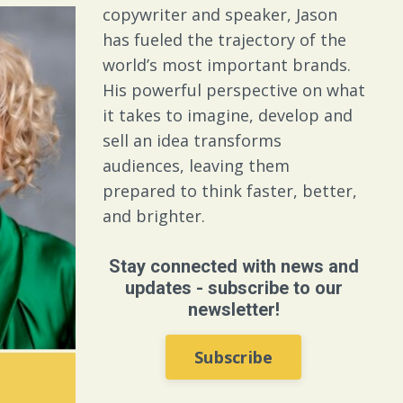
copywriter and speaker, Jason
has fueled the trajectory of the
world’s most important brands.
His powerful perspective on what
it takes to imagine, develop and
sell an idea transforms
audiences, leaving them
prepared to think faster, better,
and brighter.
Stay connected with news and
updates - subscribe to our
newsletter!
Subscribe