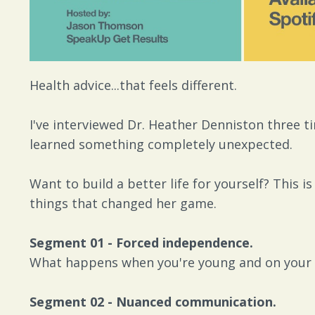
Health advice...that feels different.
I've interviewed Dr. Heather Denniston three ti
learned something completely unexpected.
Want to build a better life for yourself? This 
things that changed her game.
Segment 01 - Forced independence.
What happens when you're young and on your
Segment 02 - Nuanced communication.