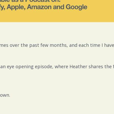
mes over the past few months, and each time I have..
is an eye opening episode, where Heather shares the 
 own.