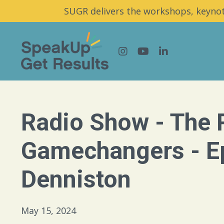
SUGR delivers the workshops, keynot
Radio Show - The 
Gamechangers - Ep
Denniston
May 15, 2024