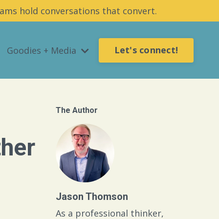
ams hold conversations that convert.
Let's connect!
Goodies + Media
The Author
ther
Jason Thomson
As a professional thinker,