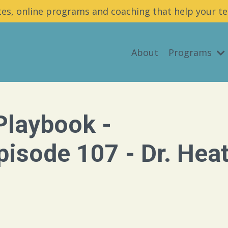
es, online programs and coaching that help your te
About
Programs
Playbook -
isode 107 - Dr. Hea