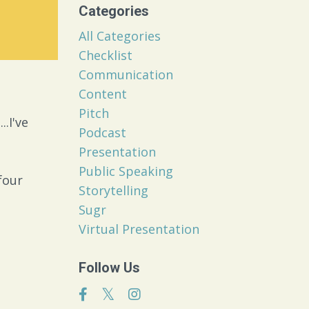
Categories
All Categories
Checklist
Communication
Content
Pitch
.I've
Podcast
Presentation
Public Speaking
four
Storytelling
Sugr
Virtual Presentation
Follow Us