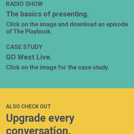
RADIO SHOW
The basics of presenting.
Click on the image and download an episode
of The Playbook.
CASE STUDY
GO West Live.
Click on the image for the case study.
ALSO CHECK OUT
Upgrade every
conversation.