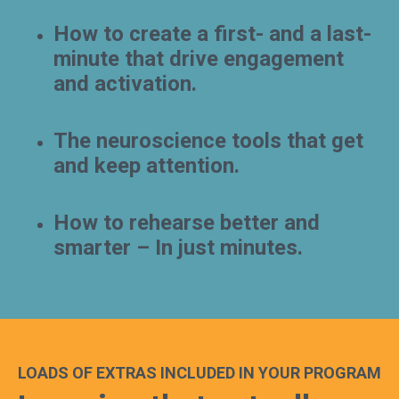
How to create a first- and a last-
minute that drive engagement
and activation.
The neuroscience tools that get
and keep attention.
How to rehearse better and
smarter – In just minutes.
LOADS OF EXTRAS INCLUDED IN YOUR PROGRAM