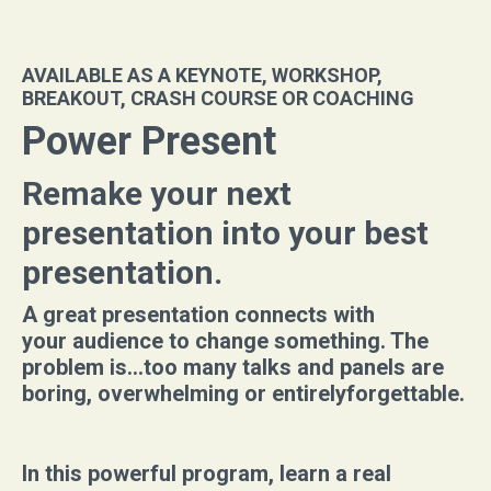
AVAILABLE AS A KEYNOTE, WORKSHOP,
BREAKOUT, CRASH COURSE OR COACHING
Power Present
Remake your next
presentation into your best
presentation.
A great presentation connects with
your audience to change something. The
problem is...too many talks and panels are
boring, overwhelming or entirelyforgettable.
In this powerful program, learn a real