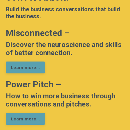
Build the business conversations that build
the business.
Misconnected –
Discover the neuroscience and skills
of better connection.
Learn more...
Power Pitch –
How to win more business through
conversations and pitches.
Learn more...