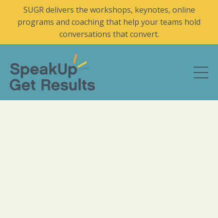
SUGR delivers the workshops, keynotes, online
programs and coaching that help your teams hold
conversations that convert.