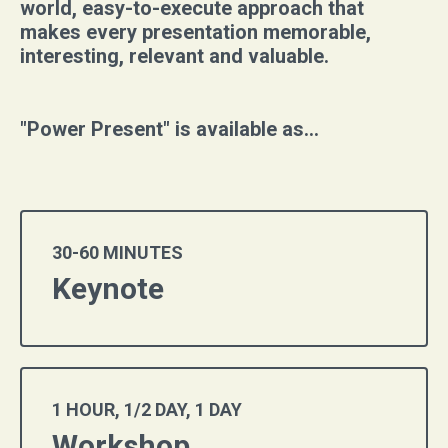
world, easy-to-execute approach that
makes every presentation memorable,
interesting, relevant and valuable.
"Power Present" is available as...
30-60 MINUTES
Keynote
1 HOUR, 1/2 DAY, 1 DAY
Workshop