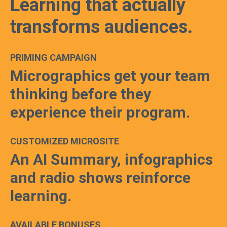
Learning that actually
transforms audiences.
PRIMING CAMPAIGN
Micrographics get your team
thinking before they
experience their program.
CUSTOMIZED MICROSITE
An AI Summary, infographics
and radio shows reinforce
learning.
AVAILABLE BONUSES