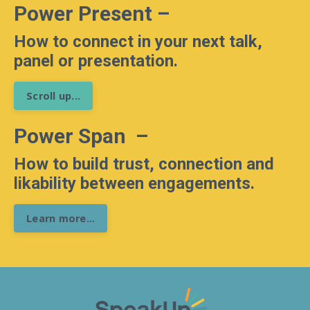
Power Present
–
How to connect in your next talk,
panel or presentation.
Scroll up...
Power Span
–
How to build trust, connection and
likability between engagements.
Learn more...