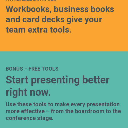
Workbooks, business books
and card decks give your
team extra tools.
BONUS – FREE TOOLS
Start presenting better
right now.
Use these tools to make every presentation
more effective – from the boardroom to the
conference stage.