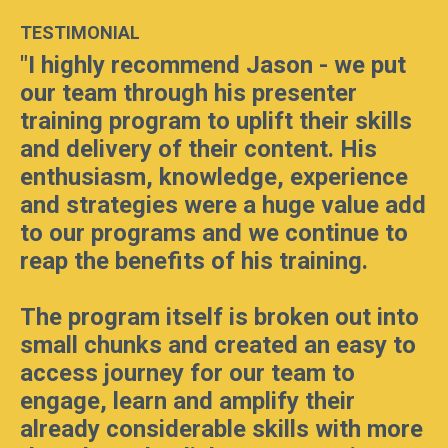
TESTIMONIAL
"
I highly recommend Jason - we put
our team through his presenter
training program to uplift their skills
and delivery of their content. His
enthusiasm, knowledge, experience
and strategies were a huge value add
to our programs and we continue to
reap the benefits of his training.
The program itself is broken out into
small chunks and created an easy to
access journey for our team to
engage, learn and amplify their
already considerable skills with more