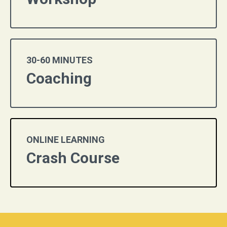
30-60 MINUTES
Coaching
ONLINE LEARNING
Crash Course