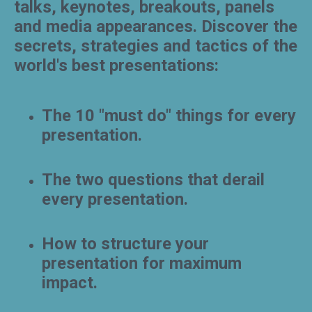
talks, keynotes, breakouts, panels
and media appearances. Discover the
secrets, strategies and tactics of the
world's best presentations:
The 10 "must do" things for every
presentation.
The two questions that derail
every presentation.
How to structure your
presentation for maximum
impact.