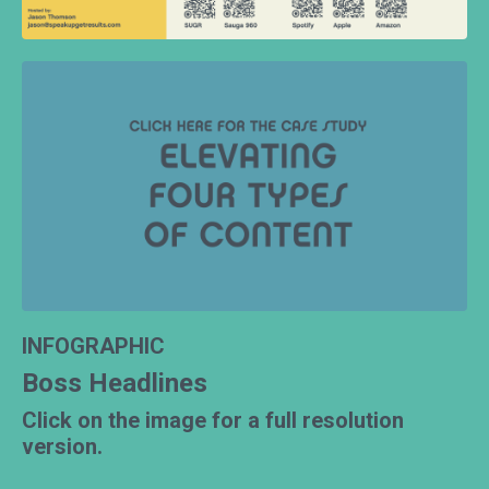
INFOGRAPHIC
Boss Headlines
Click on the image for a full resolution
version.