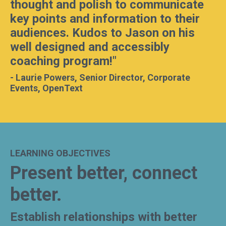
thought and polish to communicate
key points and information to their
audiences. Kudos to Jason on his
well designed and accessibly
coaching program!
"
-
Laurie Powers, Senior Director, Corporate
Events, OpenText
LEARNING OBJECTIVES
Present better, connect
better.
Establish relationships with better