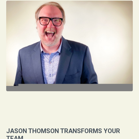
JASON THOMSON TRANSFORMS YOUR
TEAM