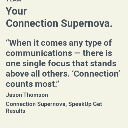
Your
Connection Supernova.
“When it comes any type of
communications — there is
one single focus that stands
above all others. ‘Connection’
counts most.”
Jason Thomson
Connection Supernova, SpeakUp Get
Results