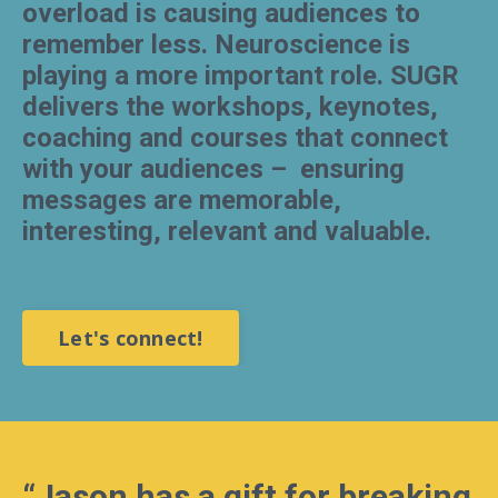
overload is causing audiences to
remember less. Neuroscience is
playing a more important role. SUGR
delivers the workshops, keynotes,
coaching and courses that connect
with your audiences –
ensuring
messages are memorable,
interesting, relevant and valuable.
Let's connect!
“
Jason has a gift for breaking