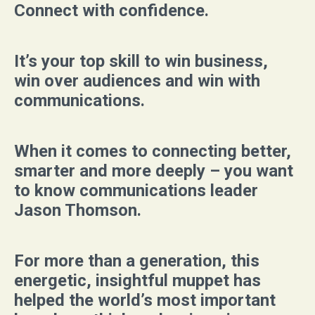
Connect with confidence.
It’s your top skill to win business,
win over audiences and win with
communications.
When it comes to connecting better,
smarter and more deeply – you want
to know communications leader
Jason Thomson.
For more than a generation, this
energetic, insightful muppet has
helped the world’s most important