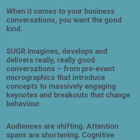
When it comes to your business
conversations, you want the good
kind.
SUGR imagines, develops and
delivers really, really good
conversations – from pre-event
micrographics that introduce
concepts to massively engaging
keynotes and breakouts that change
behaviour.
Audiences are shifting. Attention
spans are shortening. Cognitive