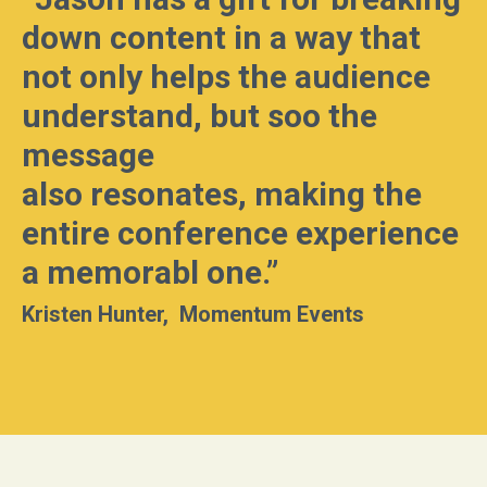
down content in a way that
not only helps the audience
understand, but soo the
message
also resonates, making the
entire conference experience
a memorabl
one.”
Kristen Hunter, Momentum Events