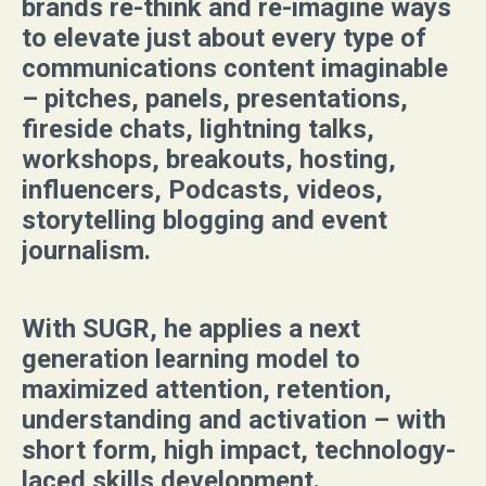
brands re-think and re-imagine ways
to elevate just about every type of
communications content imaginable
– pitches, panels, presentations,
fireside chats, lightning talks,
workshops, breakouts, hosting,
influencers, Podcasts, videos,
storytelling blogging and event
journalism.
With SUGR, he applies a next
generation learning model to
maximized attention, retention,
understanding and activation – with
short form, high impact, technology-
laced skills development
.