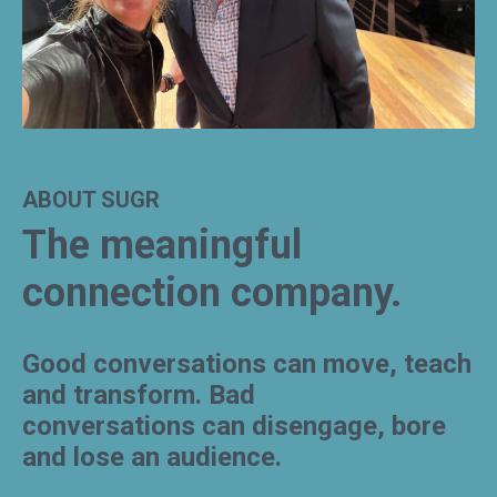
ABOUT SUGR
The meaningful
connection company.
Good conversations can move, teach
and transform.
Bad
conversations can disengage, bore
and lose an audience.