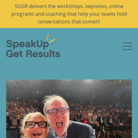
SUGR delivers the workshops, keynotes, online
programs and coaching that help your teams hold
conversations that convert.