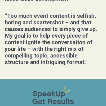
“Too much event content is selfish,
boring and scattershot – and that
causes audiences to simply give up.
My goal is to help every piece of
content ignite the conversation of
your life – with the right mix of
compelling topic, accessible
structure and intriguing format.”