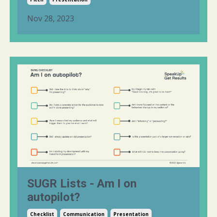
Nov 28, 2023
SUGR Lists - Am I on
autopilot?
Checklist
Communication
Presentation