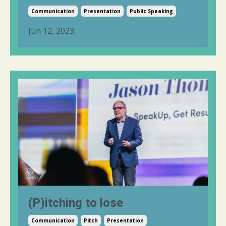
Communication
Presentation
Public Speaking
Jun 12, 2023
(P)itching to lose
Communication
Pitch
Presentation