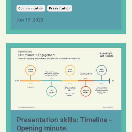
Communication
Presentation
Jun 19, 2023
Presentation skills: Timeline -
Opening minute.