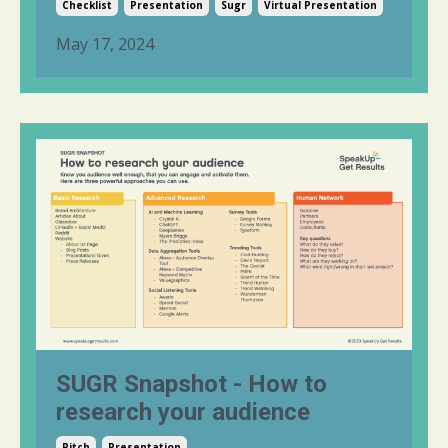
Checklist
Presentation
Sugr
Virtual Presentation
May 17, 2024
SUGR Snapshot - How to
research your audience
Pitch
Presentation