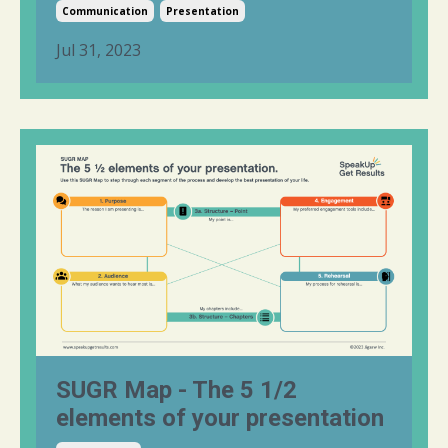
Communication
Presentation
Jul 31, 2023
SUGR Map - The 5 1/2
elements of your presentation