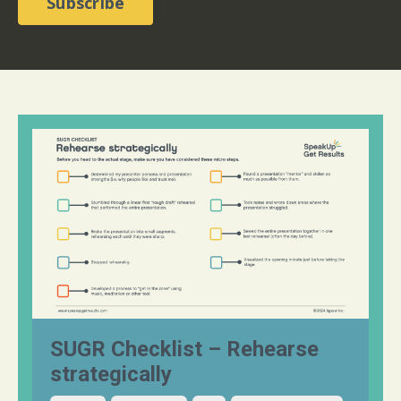
Subscribe
SUGR Checklist – Rehearse
strategically