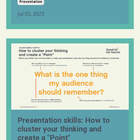
Presentation
Jul 03, 2023
Presentation skills: How to
cluster your thinking and
create a "Point"