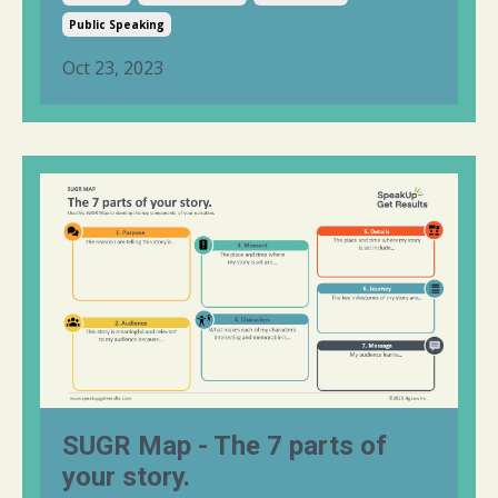
Public Speaking
Oct 23, 2023
SUGR Map - The 7 parts of
your story.