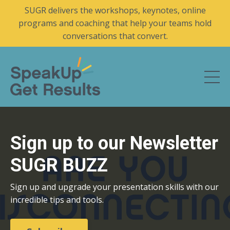
SUGR delivers the workshops, keynotes, online
programs and coaching that help your teams hold
conversations that convert.
Sign up to our Newsletter
SUGR BUZZ
Sign up and upgrade your presentation skills with our
incredible tips and tools.