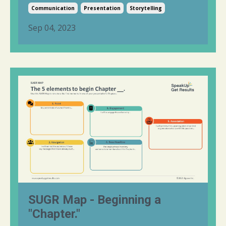
Communication
Presentation
Storytelling
Sep 04, 2023
SUGR Map - Beginning a
"Chapter."