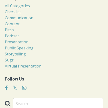
All Categories
Checklist
Communication
Content
Pitch
Podcast
Presentation
Public Speaking
Storytelling
Sugr
Virtual Presentation
Follow Us