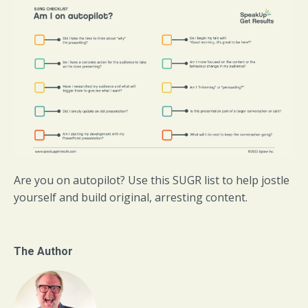
Are you on autopilot? Use this SUGR list to help jostle
yourself and build original, arresting content.
The Author