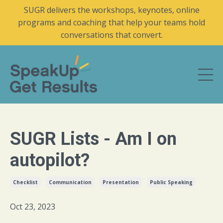
SUGR delivers the workshops, keynotes, online
programs and coaching that help your teams hold
conversations that convert.
SUGR Lists - Am I on
autopilot?
Checklist
Communication
Presentation
Public Speaking
Oct 23, 2023