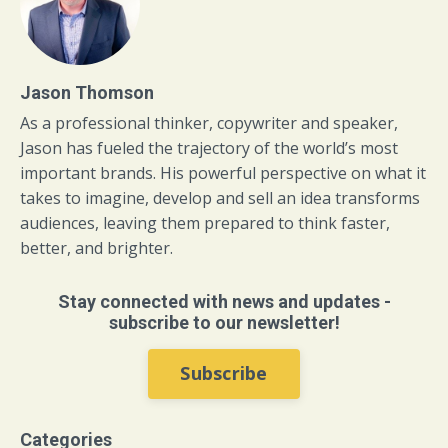
Jason Thomson
As a professional thinker, copywriter and speaker,
Jason has fueled the trajectory of the world’s most
important brands. His powerful perspective on what it
takes to imagine, develop and sell an idea transforms
audiences, leaving them prepared to think faster,
better, and brighter.
Stay connected with news and updates -
subscribe to our newsletter!
Subscribe
Categories