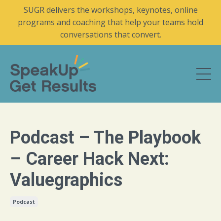
SUGR delivers the workshops, keynotes, online
programs and coaching that help your teams hold
conversations that convert.
Podcast – The Playbook
– Career Hack Next:
Valuegraphics
Podcast