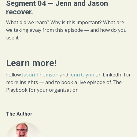
Segment 04 — Jenn and Jason
recover.
What did we learn? Why is this important? What are
we taking away from this episode — and how do you
use it.
Learn more!
Follow
Jason Thomson
and
Jenn Glynn
on LinkedIn for
more insights — and to book a live episode of The
Playbook for your organization.
The Author