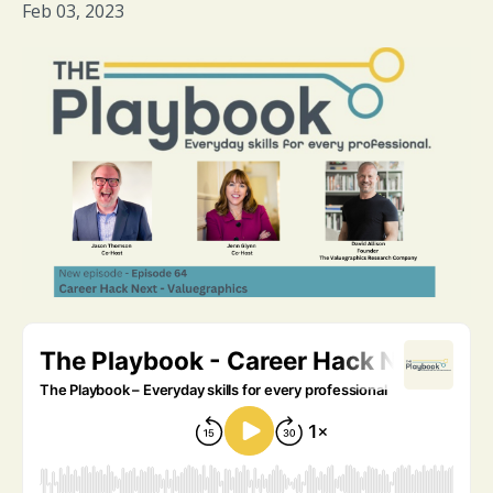
Feb 03, 2023