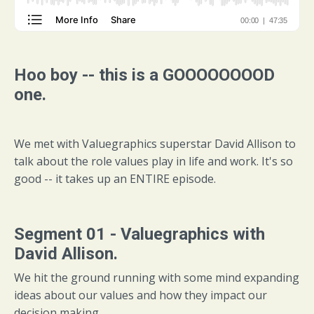
Hoo boy -- this is a GOOOOOOOOD
one.
We met with Valuegraphics superstar David Allison to
talk about the role values play in life and work. It's so
good -- it takes up an ENTIRE episode.
Segment 01 - Valuegraphics with
David Allison.
We hit the ground running with some mind expanding
ideas about our values and how they impact our
decision making.