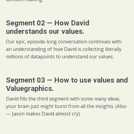
Segment 02 — How David
understands our values.
Our epic, episode-long conversation continues with
an understanding of how David is collecting literally
millions of datapoints to understand our values.
Segment 03 — How to use values and
Valuegraphics.
David fills the third segment with some many ideas,
your brain just might burst from all the insights. (Also
— Jason makes David almost cry).