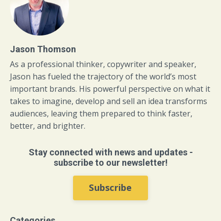
Jason Thomson
As a professional thinker, copywriter and speaker,
Jason has fueled the trajectory of the world’s most
important brands. His powerful perspective on what it
takes to imagine, develop and sell an idea transforms
audiences, leaving them prepared to think faster,
better, and brighter.
Stay connected with news and updates -
subscribe to our newsletter!
Subscribe
Categories