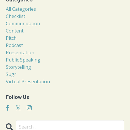
All Categories
Checklist
Communication
Content
Pitch
Podcast
Presentation
Public Speaking
Storytelling
Sugr
Virtual Presentation
Follow Us